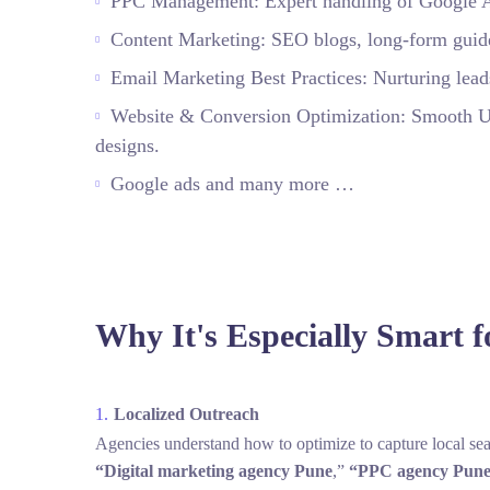
PPC Management: Expert handling of Google Ads
Content Marketing: SEO blogs, long‑form guides,
Email Marketing Best Practices: Nurturing leads
Website & Conversion Optimization: Smooth UX,
designs.
Google ads and many more …
Why It's Especially Smart f
Localized Outreach
Agencies understand how to optimize to capture local sea
“Digital marketing agency Pune
,”
“PPC agency
Pune