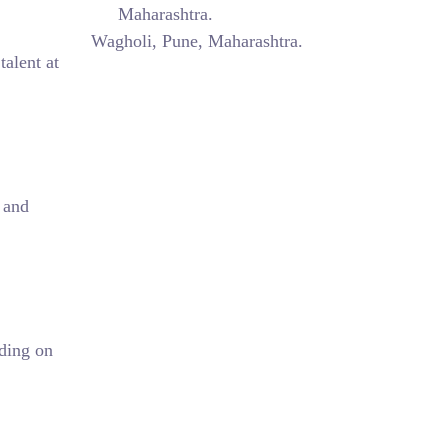
Maharashtra.
Wagholi, Pune, Maharashtra.
talent at
 and
ding on