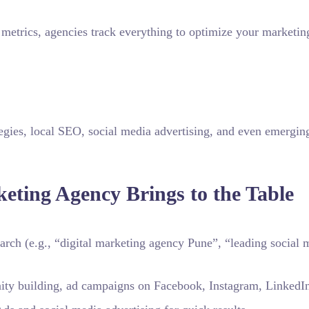
metrics, agencies track everything to optimize your marketin
egies, local SEO, social media advertising, and even emergin
keting Agency Brings to the Table
rch (e.g., “digital marketing agency Pune”, “leading social 
y building, ad campaigns on Facebook, Instagram, LinkedI