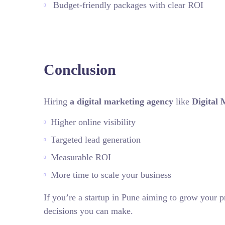
Budget‑friendly packages with clear ROI
Conclusion
Hiring
a digital marketing agency
like
Digital 
Higher online visibility
Targeted lead generation
Measurable ROI
More time to scale your business
If you’re a startup in Pune aiming to grow your p
decisions you can make.