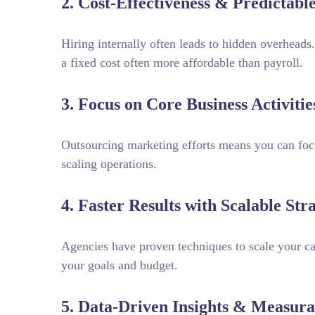
2. Cost-Effectiveness & Predictabl
Hiring internally often leads to hidden overheads
a fixed cost often more affordable than payroll.
3. Focus on Core Business Activitie
Outsourcing marketing efforts means you can foc
scaling operations.
4. Faster Results with Scalable Stra
Agencies have proven techniques to scale your 
your goals and budget.
5. Data-Driven Insights & Measur