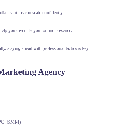
ian startups can scale confidently.
elp you diversify your online presence.
ly, staying ahead with professional tactics is key.
 Marketing Agency
 PPC, SMM)