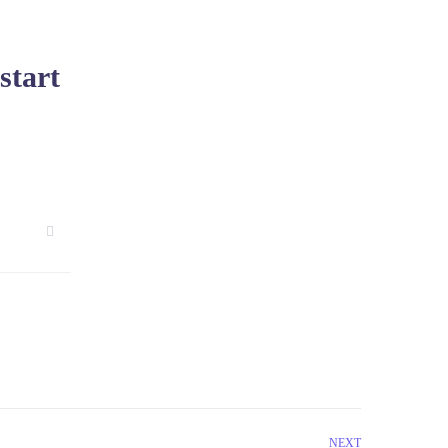
start
NEXT