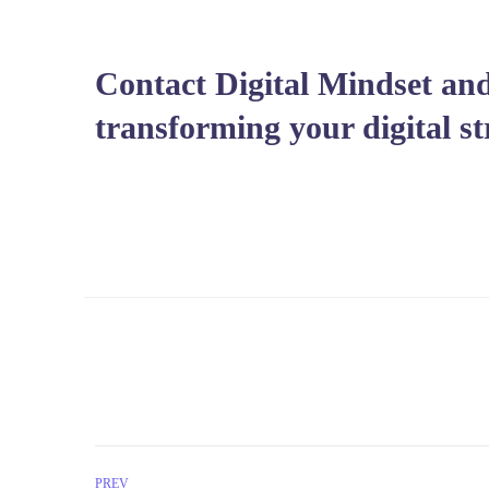
Contact Digital Mindset and
transforming your digital st
PREV