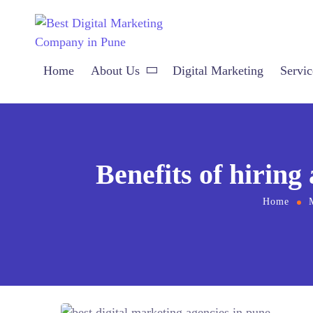
Home
About Us
Digital Marketing
Servic
Benefits of hiring
Home