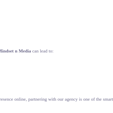
Mindset n Media
can lead to:
resence online, partnering with our agency is one of the smart