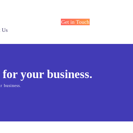
Get in Touch
t Us
 for your business.
r business.