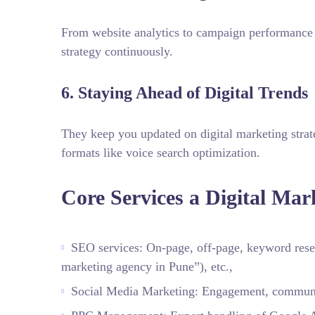
From website analytics to campaign performance 
strategy continuously.
6. Staying Ahead of Digital Trends
They keep you updated on digital marketing strat
formats like voice search optimization.
Core Services a Digital Mar
SEO services: On‑page, off‑page, keyword resea
marketing agency in Pune”), etc.,
Social Media Marketing: Engagement, communit