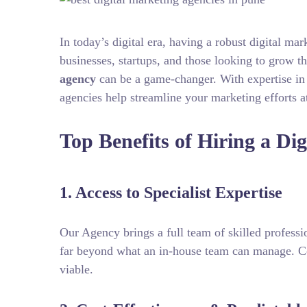
In today’s digital era, having a robust digital mar
businesses, startups, and those looking to grow t
agency
can be a game‑changer. With expertise in
agencies help streamline your marketing efforts at
Top Benefits of Hiring a Di
1. Access to Specialist Expertise
Our Agency brings a full team of skilled profess
far beyond what an in-house team can manage. Co
viable.