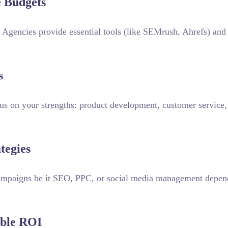
e Budgets
. Agencies provide essential tools (like SEMrush, Ahrefs) and 
s
us on your strengths: product development, customer service,
tegies
campaigns be it SEO, PPC, or social media management depen
able ROI