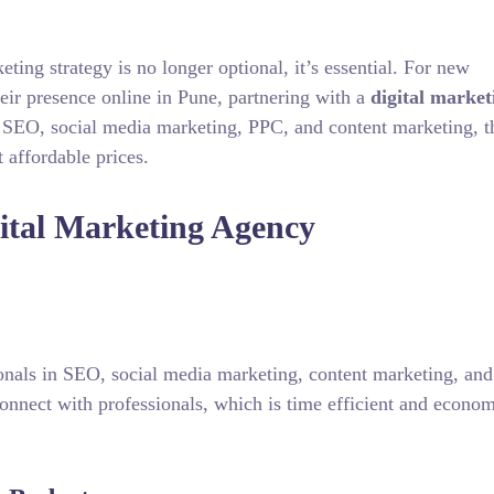
keting strategy is no longer optional, it’s essential. For new
heir presence online in Pune, partnering with a
digital market
 SEO, social media marketing, PPC, and content marketing, t
 affordable prices.
gital Marketing Agency
ionals in SEO, social media marketing, content marketing, an
nnect with professionals, which is time efficient and econom