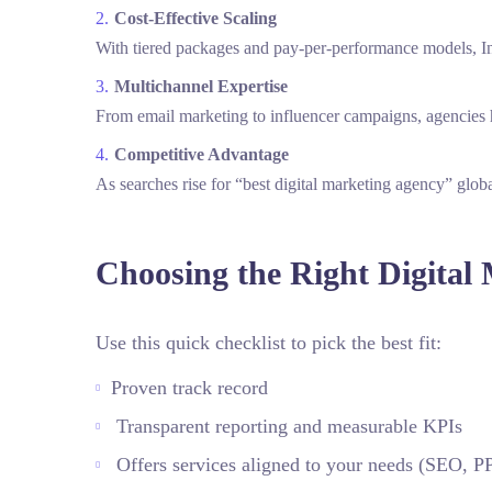
Cost‑Effective Scaling
With tiered packages and pay‑per‑performance models, Ind
Multichannel Expertise
From email marketing to influencer campaigns, agencies h
Competitive Advantage
As searches rise for “best digital marketing agency” global
Choosing the Right Digital
Use this quick checklist to pick the best fit:
Proven track record
Transparent reporting and measurable KPIs
Offers services aligned to your needs (SEO,