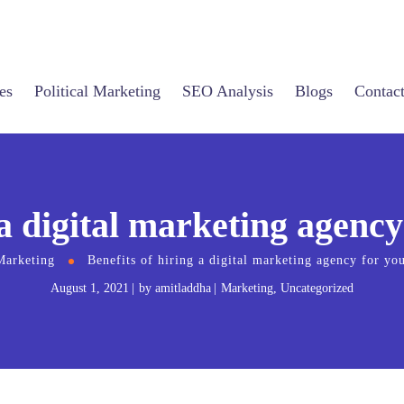
es
Political Marketing
SEO Analysis
Blogs
Contac
 a digital marketing agency
Marketing
Benefits of hiring a digital marketing agency for you
August 1, 2021
by
amitladdha
Marketing
,
Uncategorized