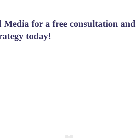
 Media for a free consultation and 
rategy today!