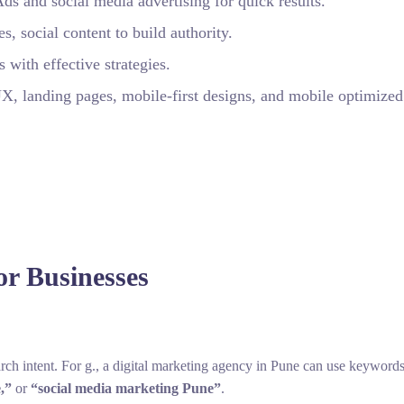
 and social media advertising for quick results.
 social content to build authority.
 with effective strategies.
 landing pages, mobile‑first designs, and mobile optimized
or Businesses
rch intent. For g., a digital marketing agency in Pune can use keyword
,”
or
“social media marketing Pune”
.