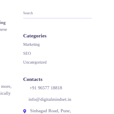
ing
hese
Categories
Marketing
SEO
Uncategorized
Contacts
d more,
+91 96577 18818
ically
info@digitalmindset.in
Sinhagad Road, Pune,