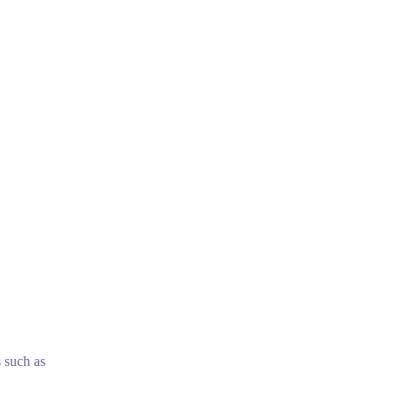
s such as