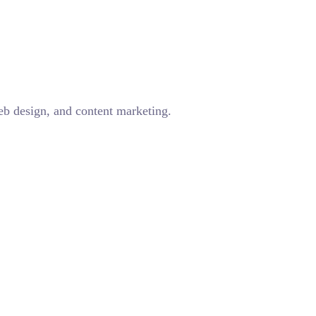
eb design, and content marketing.