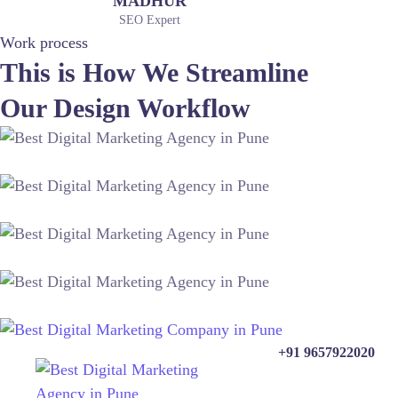
MADHUR
SEO Expert
Work process
This is How We Streamline
Our Design Workflow
+91 9657922020