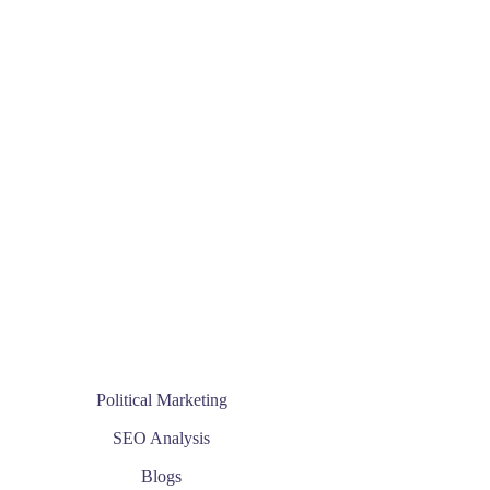
Political Marketing
SEO Analysis
Blogs