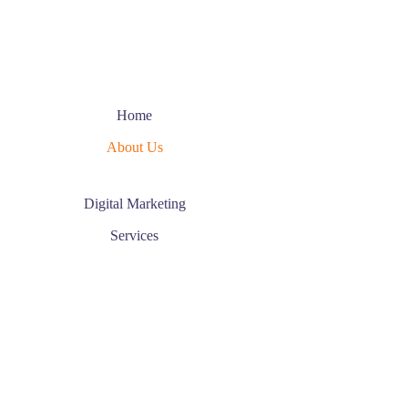
Home
About Us
Digital Marketing
Services