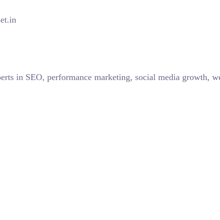
et.in
perts in SEO, performance marketing, social media growth, w