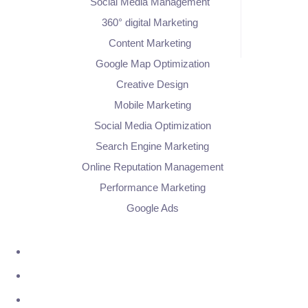
Social Media Management
360° digital Marketing
Content Marketing
Google Map Optimization
Creative Design
Mobile Marketing
Social Media Optimization
Search Engine Marketing
Online Reputation Management
Performance Marketing
Google Ads