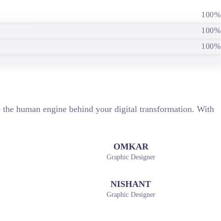
100%
100%
100%
re the human engine behind your digital transformation. With
OMKAR
Graphic Designer
NISHANT
Graphic Designer