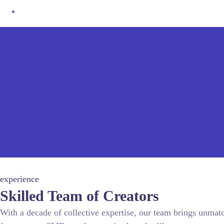
experience
Skilled Team of Creators
With a decade of collective expertise, our team brings unmat