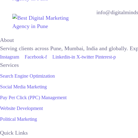
info@digitalminds
About
Serving clients across Pune, Mumbai, India and globally. Ex
Instagram
Facebook-f
Linkedin-in
X-twitter
Pinterest-p
Services
Search Engine Optimization
Social Media Marketing
Pay Per Click (PPC) Management
Website Development
Political Marketing
Quick Links