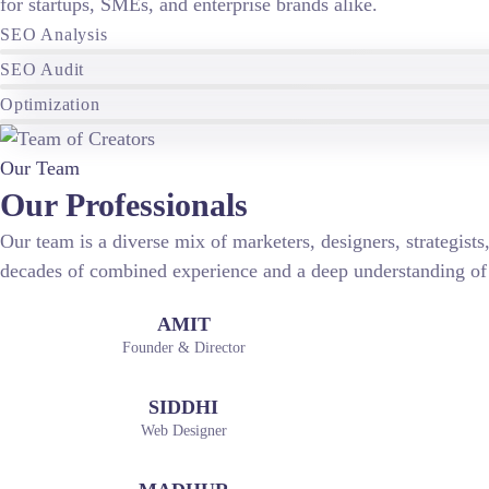
for startups, SMEs, and enterprise brands alike.
SEO Analysis
SEO Audit
Optimization
Our Team
Our Professionals
Our team is a diverse mix of marketers, designers, strategist
decades of combined experience and a deep understanding of
AMIT
Founder & Director
SIDDHI
Web Designer