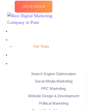
GET IN TOUCH
Our Team
Search Engine Optimization
Social Media Marketing
PPC Marketing
Website Design & Development
Political Marketing