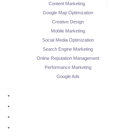
Content Marketing
Google Map Optimization
Creative Design
Mobile Marketing
Social Media Optimization
Search Engine Marketing
Online Reputation Management
Performance Marketing
Google Ads