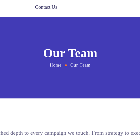
Contact Us
Our Team
Home
Our Team
ched depth to every campaign we touch. From strategy to exec