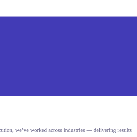
ution, we’ve worked across industries — delivering results