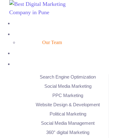
Our Team
Search Engine Optimization
Social Media Marketing
PPC Marketing
Website Design & Development
Political Marketing
Social Media Management
360° digital Marketing