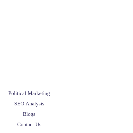
Political Marketing
SEO Analysis
Blogs
Contact Us