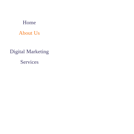
Home
About Us
Digital Marketing
Services