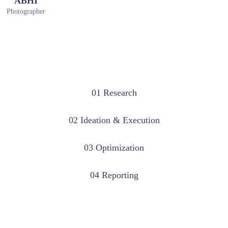
ABHI
Photographer
01 Research
02 Ideation & Execution
03 Optimization
04 Reporting