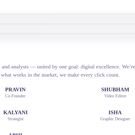
s, and analysts — united by one goal: digital excellence. We’
 what works in the market, we make every click count.
PRAVIN
SHUBHAM
Co-Founder
Video Editor
KALYANI
ISHA
Strategist
Graphic Designer