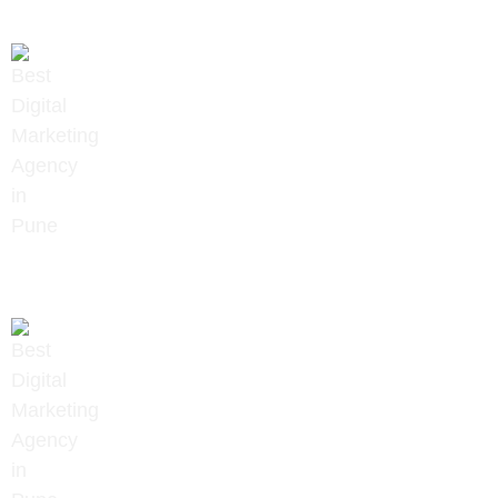
+91 9657922020