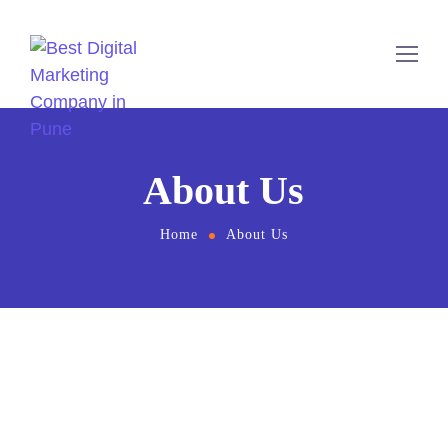
About Us
Home
About Us