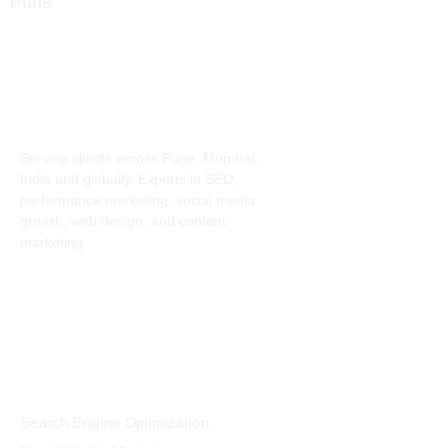
info@digitalmindset.in
About
Serving clients across Pune, Mumbai,
India and globally. Experts in SEO,
performance marketing, social media
growth, web design, and content
marketing.
Services
Search Engine Optimization