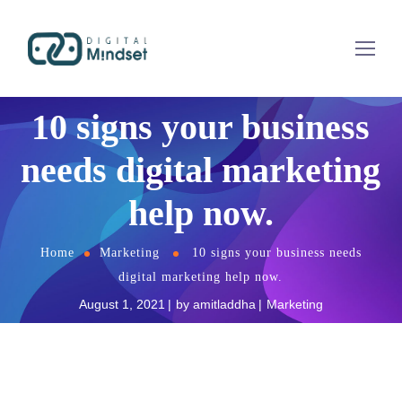
10 signs your business
needs digital marketing
help now.
Home
Marketing
10 signs your business needs
digital marketing help now.
August 1, 2021
by
amitladdha
Marketing