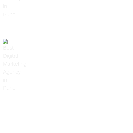
+91 9657922020
info@digitalmindset.in
About