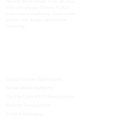
Serving clients across Pune, Mumbai,
India and globally. Experts in SEO,
performance marketing, social media
growth, web design, and content
marketing.
Services
Search Engine Optimization
Social Media Marketing
Pay Per Click (PPC) Management
Website Development
Political Marketing