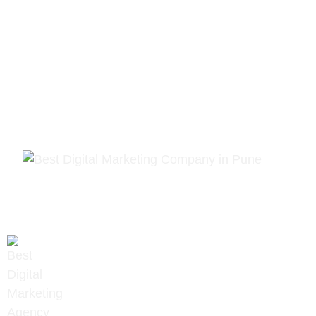
PREV
NEXT