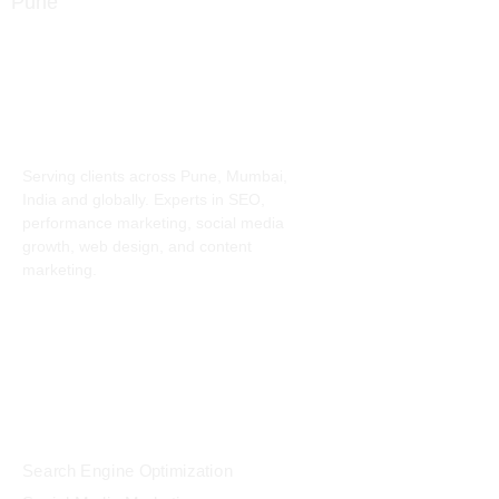
info@digitalmindset.in
About
Serving clients across Pune, Mumbai,
India and globally. Experts in SEO,
performance marketing, social media
growth, web design, and content
marketing.
Services
Search Engine Optimization