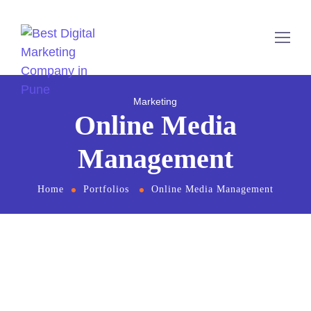
Marketing
Online Media
Management
Home
Portfolios
Online Media Management
From the designers and engineers who are