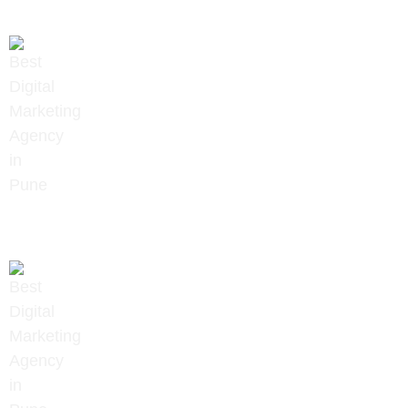
+91 9657922020